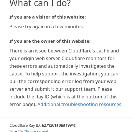
What can I do?
If you are a visitor of this website:
Please try again in a few minutes.
If you are the owner of this website:
There is an issue between Cloudflare's cache and
your origin web server. Cloudflare monitors for
these errors and automatically investigates the
cause. To help support the investigation, you can
pull the corresponding error log from your web
server and submit it our support team. Please
include the Ray ID (which is at the bottom of this
error page).
Additional troubleshooting resources
.
Cloudflare Ray ID:
a271261a0aa1994c
Your IP:
Click to reveal