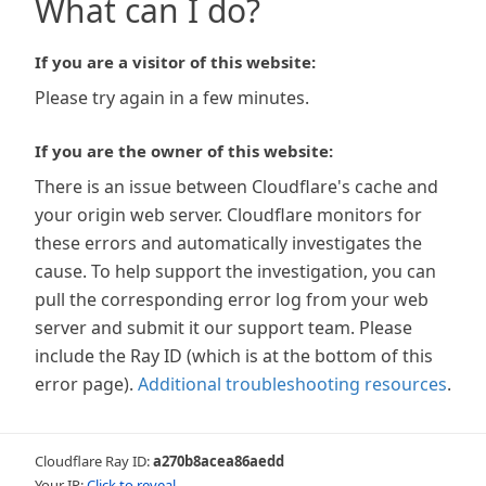
What can I do?
If you are a visitor of this website:
Please try again in a few minutes.
If you are the owner of this website:
There is an issue between Cloudflare's cache and
your origin web server. Cloudflare monitors for
these errors and automatically investigates the
cause. To help support the investigation, you can
pull the corresponding error log from your web
server and submit it our support team. Please
include the Ray ID (which is at the bottom of this
error page).
Additional troubleshooting resources
.
Cloudflare Ray ID:
a270b8acea86aedd
Your IP:
Click to reveal